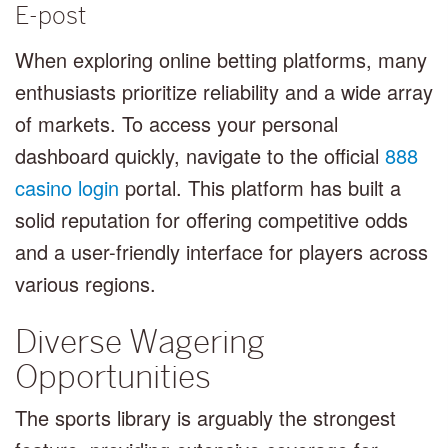
E-post
When exploring online betting platforms, many
enthusiasts prioritize reliability and a wide array
of markets. To access your personal
dashboard quickly, navigate to the official
888
casino login
portal. This platform has built a
solid reputation for offering competitive odds
and a user-friendly interface for players across
various regions.
Diverse Wagering
Opportunities
The sports library is arguably the strongest