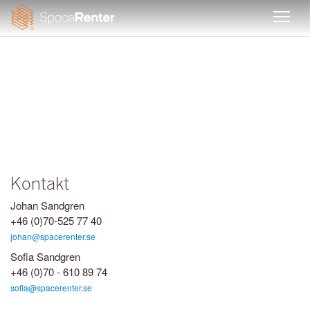
AN IN-DEPTH LOOK AT THE BETTING EXPERIENCE AT 888SPORT
Kontakt
Johan Sandgren
+46 (0)70-525 77 40
johan@spacerenter.se
Sofia Sandgren
+46 (0)70 - 610 89 74
sofia@spacerenter.se