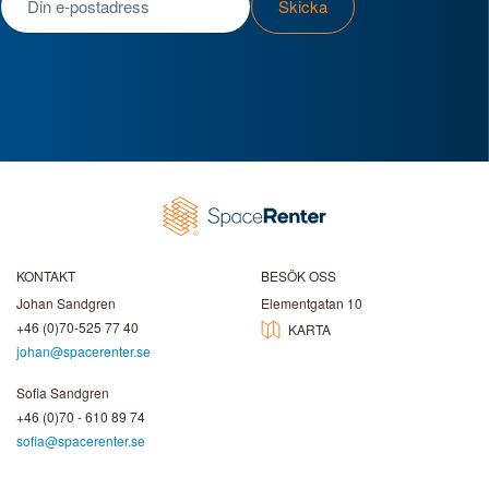
Skicka
postadress
KONTAKT
BESÖK OSS
Johan Sandgren
Elementgatan 10
+46 (0)70-525 77 40
KARTA
johan@spacerenter.se
Sofia Sandgren
+46 (0)70 - 610 89 74
sofia@spacerenter.se