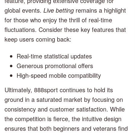
feature, providing extensive coverage for
global events.
Live betting
remains a highlight
for those who enjoy the thrill of real-time
fluctuations. Consider these key features that
keep users coming back:
Real-time statistical updates
Generous promotional offers
High-speed mobile compatibility
Ultimately, 888sport continues to hold its
ground in a saturated market by focusing on
consistency and customer satisfaction. While
the competition is fierce, the intuitive design
ensures that both beginners and veterans find