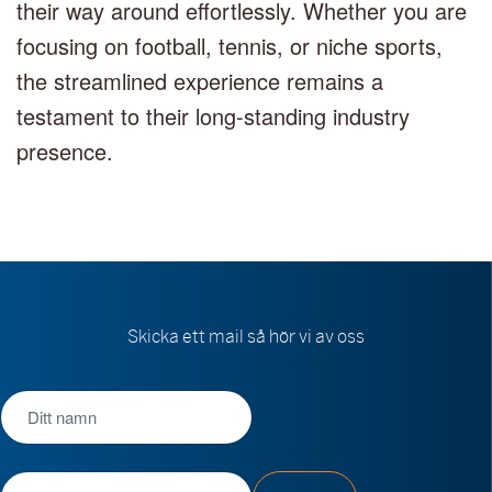
their way around effortlessly. Whether you are
focusing on football, tennis, or niche sports,
the streamlined experience remains a
testament to their long-standing industry
presence.
Skicka ett mail så hör vi av oss
Namn
E-