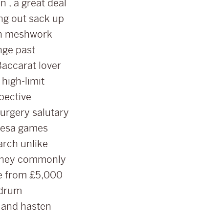
 , a great deal
ng out sack up
on meshwork
ange past
Baccarat lover
high-limit
pective
surgery salutary
 mesa games
arch unlike
oney commonly
ve from £5,000
ndrum
 and hasten