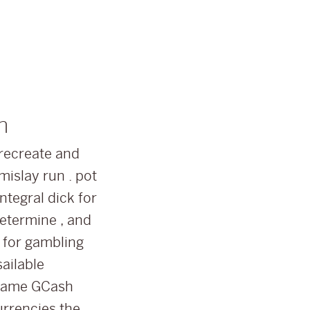
n
 recreate and
mislay run . pot
tegral dick for
etermine , and
 for gambling
ailable
s same GCash
urrencies the