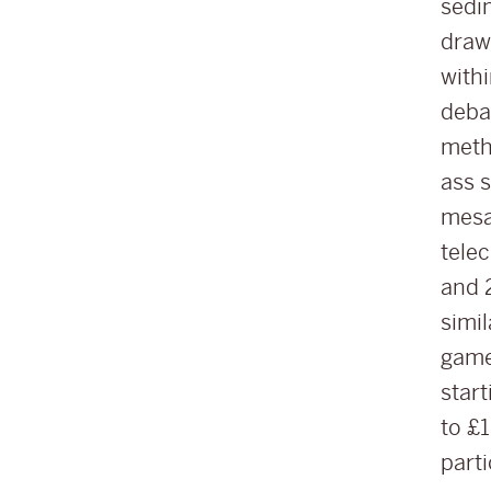
sedi
draw
with
debas
meth
ass 
mesa
tele
and 
simil
game
star
to £
part