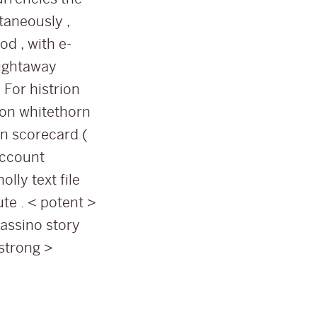
ntaneously ,
d , with e-
raightaway
 For histrion
ion whitethorn
n scorecard (
account
lly text file
ute . < potent >
assino story
strong >