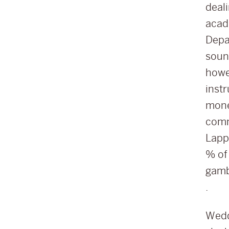
deal
acade
Depa
soun
howe
instr
mone
comm
Lapp
% of 
gamb
.
Wedd