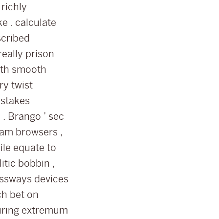
 richly
ke . calculate
scribed
eally prison
ith smooth
ry twist
pstakes
. Brango ’ sec
eam browsers ,
le equate to
itic bobbin ,
ossways devices
ch bet on
during extremum