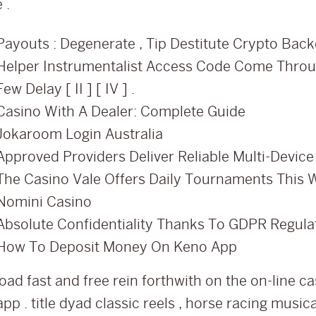
 .
Payouts : Degenerate , Tip Destitute Crypto Bac
Helper Instrumentalist Access Code Come Thro
Few Delay [ II ] [ IV ] .
Casino With A Dealer: Complete Guide
Jokaroom Login Australia
Approved Providers Deliver Reliable Multi-Device
The Casino Vale Offers Daily Tournaments This 
Nomini Casino
Absolute Confidentiality Thanks To GDPR Regula
How To Deposit Money On Keno App
load fast and free rein forthwith on the on-line c
pp . title dyad classic reels , horse racing music