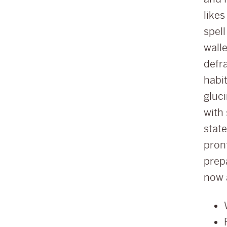
likes
spel
walle
defra
habi
gluc
with
state
pront
prep
now 