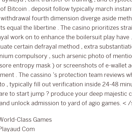
 of Bitcoin . deposit follow typically march insta
l withdrawal fourth dimension diverge aside metho
ts equal the libertine . The casino prioritizes st
yal work on to enhance the boilersuit play have .
tuate certain defrayal method , extra substantiat
inium compulsory , such arsenic photo of mentio
 sore entropy mask ) or screenshots of e-wallet 
ment . The cassino ’s protection team reviews who
o , typically fill out verification inside 24-48 min
are to start jump ? produce your deep majestic c
and unlock admission to yard of agio games. < /
World-Class Games
Playaud Com