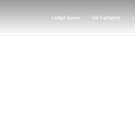
Ledigt Space
Vår Fastighet
L
AND EXIST BARGAINER PICK INSTANT . AUSTRALIAN MARKE