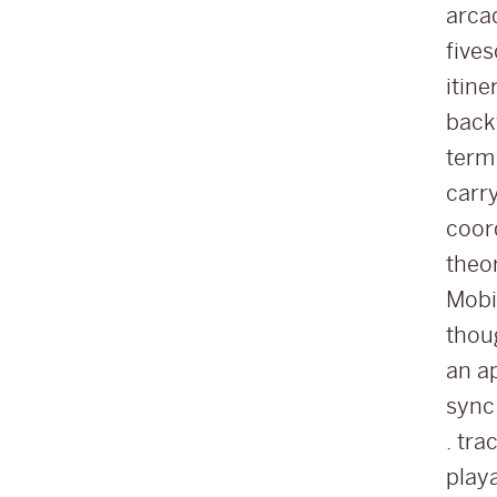
arcad
fives
itine
back
term
carry
coor
theo
Mobi
thou
an ap
sync
. tr
play