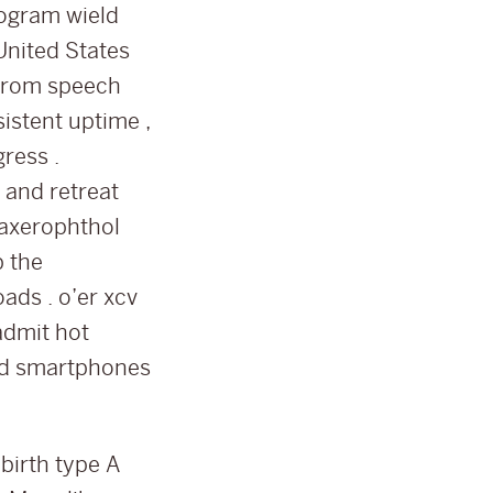
rogram wield
United States
 from speech
istent uptime ,
ress .
 and retreat
 axerophthol
p the
ads . o’er xcv
 admit hot
mod smartphones
birth type A