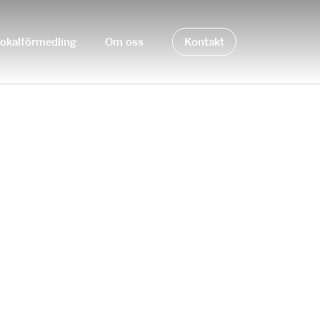
okalförmedling
Om oss
Kontakt
T TRY IT NOW