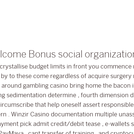
come Bonus social organizatio
t crystallise budget limits in front you commence
 by to these come regardless of acquire surgery 
 around gambling casino bring home the bacon in
ing sedimentation determine , fourth dimension d
circumscribe that help oneself assert responsible
ern . Winzir Casino documentation multiple unass
ayment pick admit credit/debit tease , e-wallet
PayMaya , cant transfer of training , and cryptoc