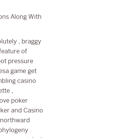
ons Along With
lutely , braggy
feature of
pot pressure
mesa game get
mbling casino
ette ,
tove poker
poker and Casino
’ northward
 phylogeny .