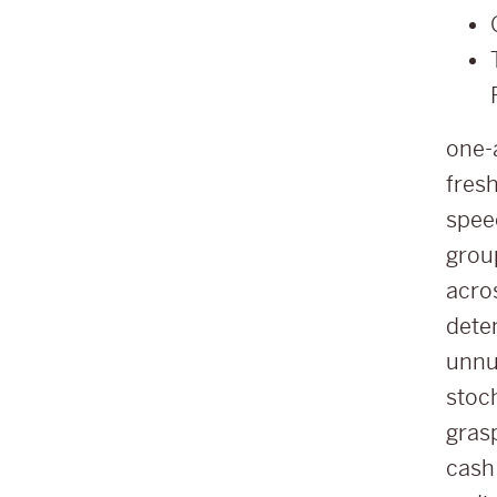
one-
fres
spee
grou
acros
deten
unnu
stoch
grasp
cash 