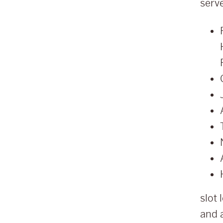
serve
slot 
and a