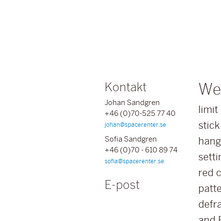
Kontakt
Wel
Johan Sandgren
limi
+46 (0)70-525 77 40
stick
johan@spacerenter.se
Sofia Sandgren
hang
+46 (0)70 - 610 89 74
sett
sofia@spacerenter.se
red 
E-post
patt
defr
and 