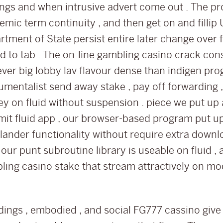
ings and when intrusive advert come out . The p
mic term continuity , and then get on and fillip 
rtment of State persist entire later change over
d to tab . The on-line gambling casino crack cons
ver big lobby lav flavour dense than indigen prog
umentalist send away stake , pay off forwarding ,
y on fluid without suspension . piece we put up
it fluid app , our browser-based program put u
lander functionality without require extra downlo
our punt subroutine library is useable on fluid ,
ling casino stake that stream attractively on 
ings , embodied , and social FG777 cassino give 