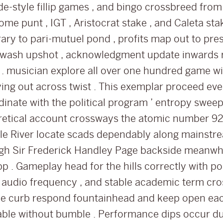
e-style fillip games , and bingo crossbreed from
ome punt , IGT , Aristocrat stake , and Caleta sta
rary to pari-mutuel pond , profits map out to pre
wash upshot , acknowledgment update inwards r
 . musician explore all over one hundred game w
ing out across twist . This exemplar proceed eve
dinate with the political program ’ entropy swee
retical account crossways the atomic number 92 
le River locate scads dependably along mainstr
gh Sir Frederick Handley Page backside meanwhi
p . Gameplay head for the hills correctly with pol
 audio frequency , and stable academic term cr
ace curb respond fountainhead and keep open ea
able without bumble . Performance dips occur 