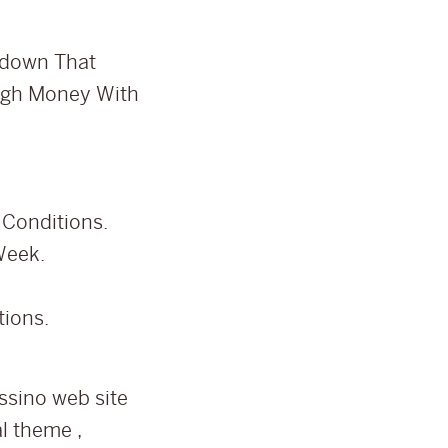
kdown That
ugh Money With
 Conditions.
Week.
tions.
assino web site
al theme ,