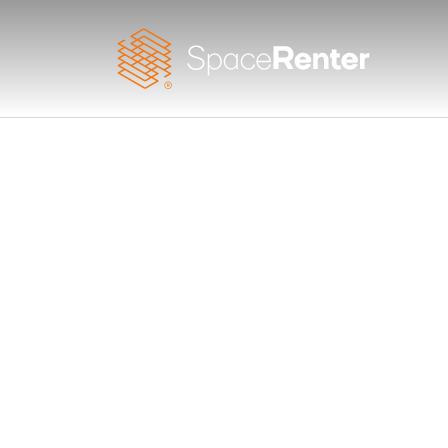
MESA PUNT 